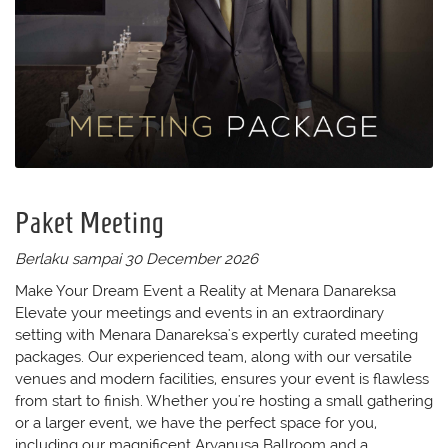
Paket Meeting
Berlaku sampai 30 December 2026
Make Your Dream Event a Reality at Menara Danareksa
Elevate your meetings and events in an extraordinary
setting with Menara Danareksa's expertly curated meeting
packages. Our experienced team, along with our versatile
venues and modern facilities, ensures your event is flawless
from start to finish. Whether you're hosting a small gathering
or a larger event, we have the perfect space for you,
including our magnificent Aryanusa Ballroom and a