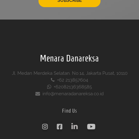
SUBSCRIBE
Menara Danareksa
Jl. Medan Merdeka Selatan. No.14, Jakarta Pusat, 10110
+62 213857604
+62082136368585
info@menaradanareksa.co.id
Find Us