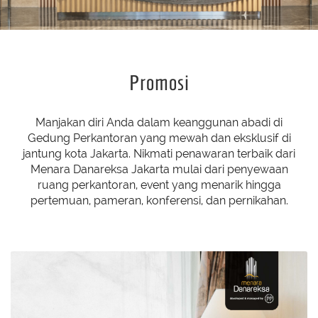
Promosi
Manjakan diri Anda dalam keanggunan abadi di
Gedung Perkantoran yang mewah dan eksklusif di
jantung kota Jakarta. Nikmati penawaran terbaik dari
Menara Danareksa Jakarta mulai dari penyewaan
ruang perkantoran, event yang menarik hingga
pertemuan, pameran, konferensi, dan pernikahan.