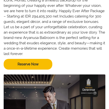
iconic Monas, creating a timeless backdrop for the
beginning of your happily ever after. Whatever your vision,
we are here to turn it into reality. Happily Ever After Package
– Starting at IDR 294,405,300 net Includes catering for 300
guests, elegant décor, and a range of exclusive bonuses.
Let us be a part of your unforgettable celebration, curating
an experience that is as extraordinary as your love story. The
brand-new Aryanusa Ballroom is the perfect setting for a
wedding that exudes elegance, style, and beauty—making it
a once-in-a-lifetime experience. Create memories that will
last forever.
Reserve Now