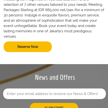
selection of 7 other venues tailored to your needs. Meeting
Packages Starting at IDR 665,000 net/pax (for a minimum of
30 persons). Indulge in exquisite flavors, premium service,
and an atmosphere of sophistication that will make your
event unforgettable. Book your event today and create
lasting memories in one of Jakarta's most prestigious
venues.
Reserve Now
News and Offers