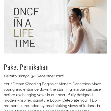
Paket Pernikahan
Berlaku sampai 30 December 2026
Your Dream Wedding Begins at Menara Danareksa Make
your grand entrance down the stunning marble staircase
before exchanging vows in our beautifully designed,
modern-inspired signature Lobby. Celebrate your "I Do"
moment surrounded by breathtaking views of Indonesia's