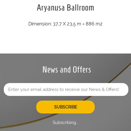
Aryanusa Ballroom
Dimension: 37,7 X 23,5 m = 886 m2
News and Offers
SUBSCRIBE
Subscribing...