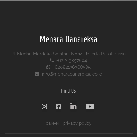
Menara Danareksa
Jl. Medan Merdeka Selatan. No.14, Jakarta Pusat, 10110
+62 213857604
+62082136368585
info@menaradanareksa.co.id
Find Us
career
|
privacy policy